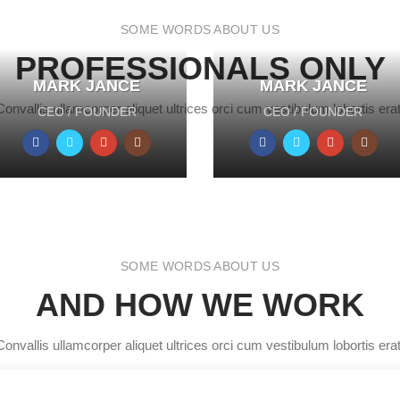
SOME WORDS ABOUT US
PROFESSIONALS ONLY
MARK JANCE
MARK JANCE
MARK JANCE
MARK JANCE
Convallis ullamcorper aliquet ultrices orci cum vestibulum lobortis erat
CEO / FOUNDER
CEO / FOUNDER
CEO / FOUNDER
CEO / FOUNDER
SOME WORDS ABOUT US
AND HOW WE WORK
Convallis ullamcorper aliquet ultrices orci cum vestibulum lobortis erat