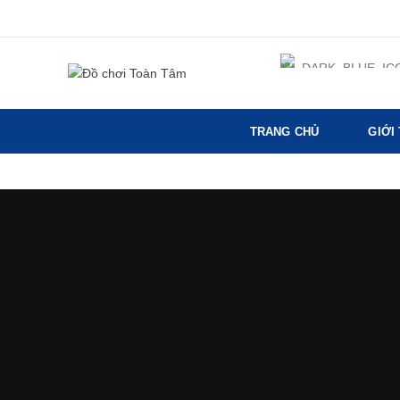
TRANG CHỦ
GIỚI