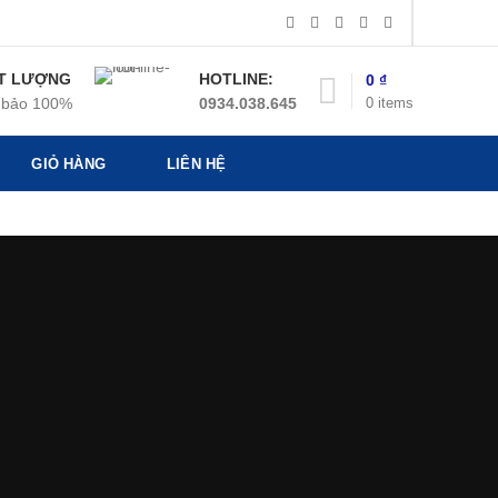
T LƯỢNG
HOTLINE:
0
₫
0
items
bảo 100%
0934.038.645
GIỎ HÀNG
LIÊN HỆ