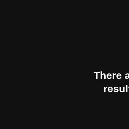
There a
resul