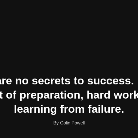
re no secrets to success. I
t of preparation, hard wor
learning from failure.
By Colin Powell