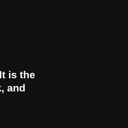
t is the
k, and