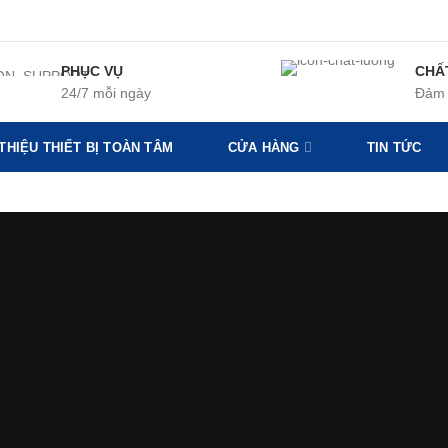
PHỤC VỤ
CHẤ
24/7 mỗi ngày
Đảm 
 THIỆU THIẾT BỊ TOÀN TÂM
CỬA HÀNG
TIN TỨC