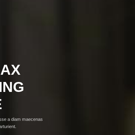
LAX
ING
E
disse a diam maecenas
rturient.