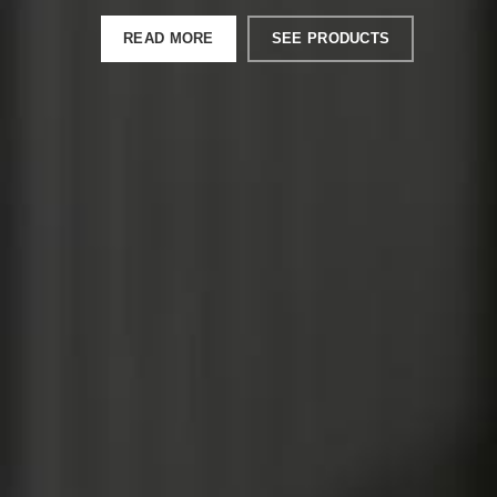
READ MORE
SEE PRODUCTS