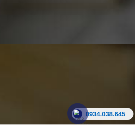
0934.038.645