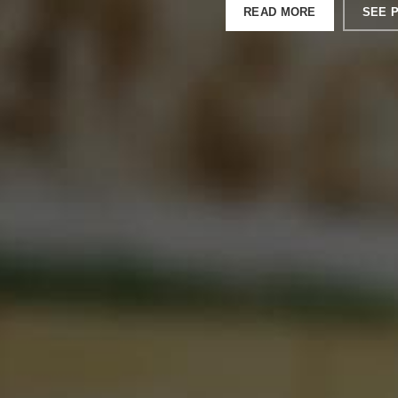
READ MORE
SEE 