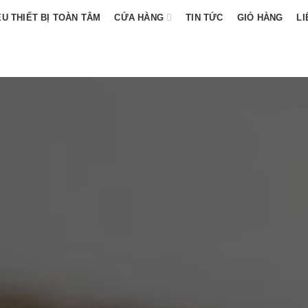
ỆU THIẾT BỊ TOÀN TÂM
CỬA HÀNG
TIN TỨC
GIỎ HÀNG
LI