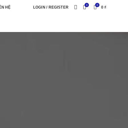
0
0
ÊN HỆ
LOGIN / REGISTER
0
₫