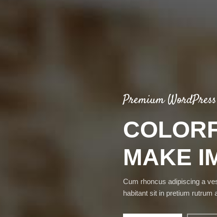
Premium WordPress
COLORF
MAKE I
Cum rhoncus adipiscing a ve
habitant sit in pretium rutrum 