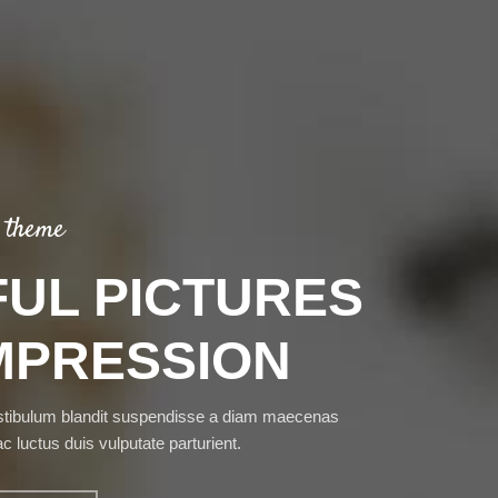
 theme
UL PICTURES
MPRESSION
stibulum blandit suspendisse a diam maecenas
ac luctus duis vulputate parturient.