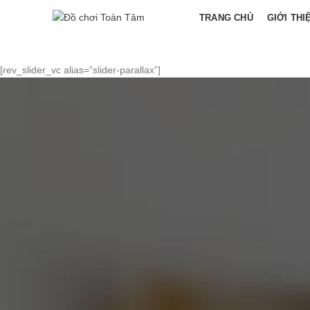
TRANG CHỦ
GIỚI THI
[rev_slider_vc alias=”slider-parallax”]