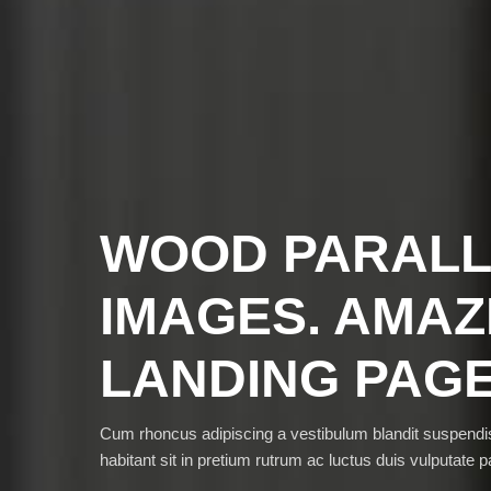
WOOD PARAL
IMAGES. AMAZ
LANDING PAG
Cum rhoncus adipiscing a vestibulum blandit suspen
habitant sit in pretium rutrum ac luctus duis vulputate pa