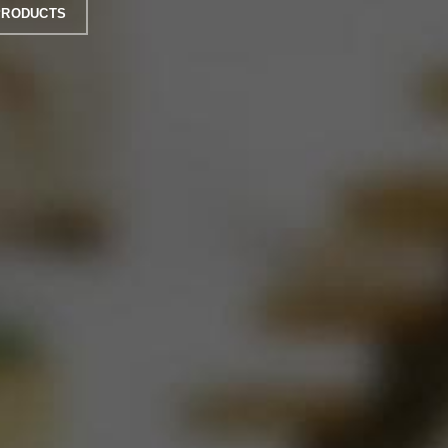
PRODUCTS