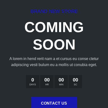
BRAND NEW STORE
COMING
SOON
A lorem in hend rerit nam a et cursus eu conse ctetur
adipiscing vesti bulum eu a mollis ut conubia eget.
0
00
00
00
DAYS
HR
MIN
SC
CONTACT US