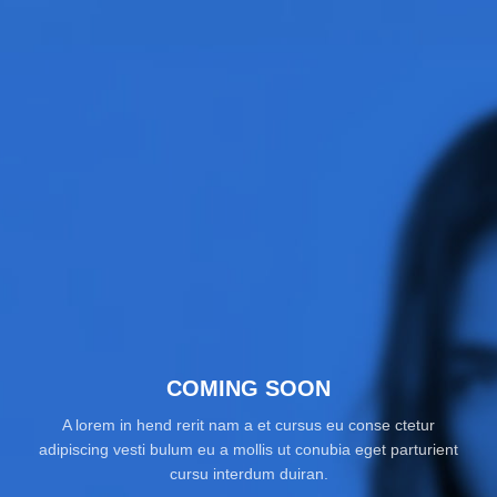
COMING SOON
A lorem in hend rerit nam a et cursus eu conse ctetur
adipiscing vesti bulum eu a mollis ut conubia eget parturient
cursu interdum duiran.