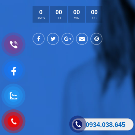
0
00
00
00
DAYS
HR
MIN
SC
0934.038.645