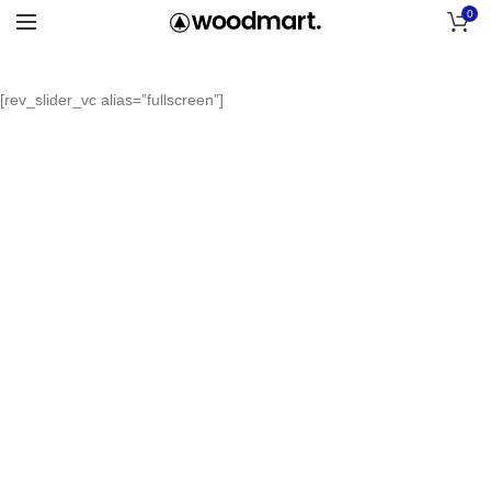
0
[rev_slider_vc alias=”fullscreen”]