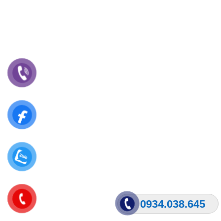
0934.038.645